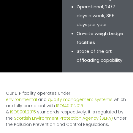
Operational, 24/7
days a week, 365
days per year
On-site weigh bridge
facilities
State of the art
offloading capability
Our ETP facility operates under
environmental
and
quality management systems
which
are fully compliant with
ISO14001:2015
&
ISO9001:2015
standards respectively. It is regulated by
the
Scottish Environment Protection Agency (SEPA)
under
the Pollution Prevention and Control Regulations.