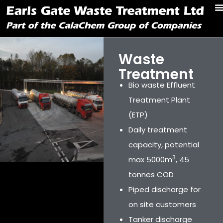
Waste
Treatment
Bio waste Effluent
Treatment Plant
(ETP)
Daily treatment
capacity, potential
3
max 5000m
, 45
tonnes COD
Piped discharge for
on site customers
Tanker discharge