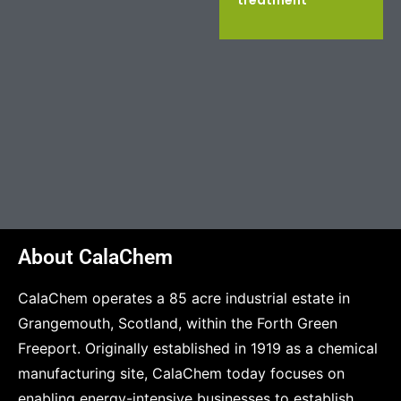
treatment
About CalaChem
CalaChem operates a 85 acre industrial estate in
Grangemouth, Scotland, within the Forth Green
Freeport. Originally established in 1919 as a chemical
manufacturing site, CalaChem today focuses on
enabling energy-intensive businesses to establish