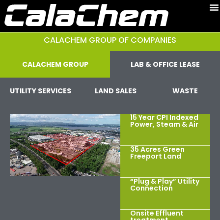
CALACHEM GROUP OF COMPANIES
CALACHEM GROUP
LAB & OFFICE LEASE
UTILITY SERVICES
LAND SALES
WASTE
15 Year CPI Indexed
Power, Steam & Air
35 Acres Green
Freeport Land
“Plug & Play” Utility
Connection
Onsite Effluent