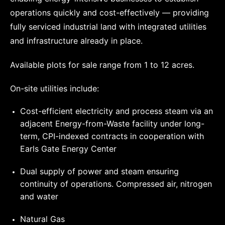
operations quickly and cost-effectively — providing
fully serviced industrial land with integrated utilities
and infrastructure already in place.
Available plots for sale range from 1 to 12 acres.
On-site utilities include:
Cost-efficient electricity and process steam via an
adjacent Energy-from-Waste facility under long-
term, CPI-indexed contracts in cooperation with
Earls Gate Energy Center
Dual supply of power and steam ensuring
continuity of operations. Compressed air, nitrogen
and water
Natural Gas