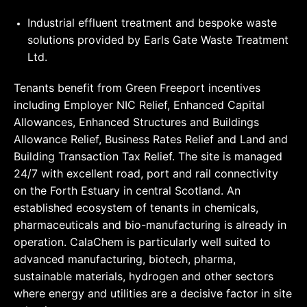
Industrial effluent treatment and bespoke waste
solutions provided by Earls Gate Waste Treatment
Ltd.
Tenants benefit from Green Freeport incentives
including Employer NIC Relief, Enhanced Capital
Allowances, Enhanced Structures and Buildings
Allowance Relief, Business Rates Relief and Land and
Building Transaction Tax Relief. The site is managed
24/7 with excellent road, port and rail connectivity
on the Forth Estuary in central Scotland. An
established ecosystem of tenants in chemicals,
pharmaceuticals and bio-manufacturing is already in
operation. CalaChem is particularly well suited to
advanced manufacturing, biotech, pharma,
sustainable materials, hydrogen and other sectors
where energy and utilities are a decisive factor in site