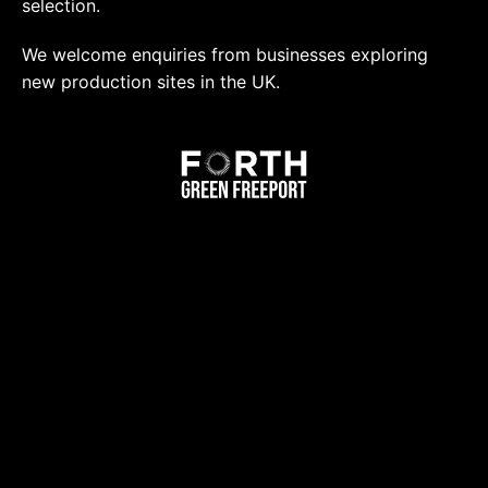
selection.
We welcome enquiries from businesses exploring
new production sites in the UK.